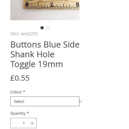
SKU: se/a2255
Buttons Blue Side
Shank Hole
Toggle 19mm
Price
£0.55
Colour
*
Quantity
*