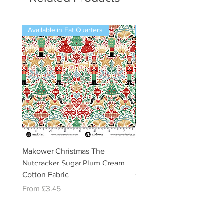
Available in Fat Quarters
Available in Fat Quarters
Makower Christmas The
Makower Christmas The
Nutcracker Sugar Plum Cream
Nutcracker Sugar Plum 
Cotton Fabric
Cotton Fabric
Sale Price
Sale Price
From
£3.45
From
£3.45