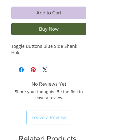
Add to Cart
Buy Now
Toggle Buttons Blue Side Shank
Hole
No Reviews Yet
Share your thoughts. Be the first to
leave a review.
Leave a Review
Related Products