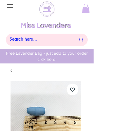
Miss Lavenders
Free Lavender Bag - just add to your order
click here