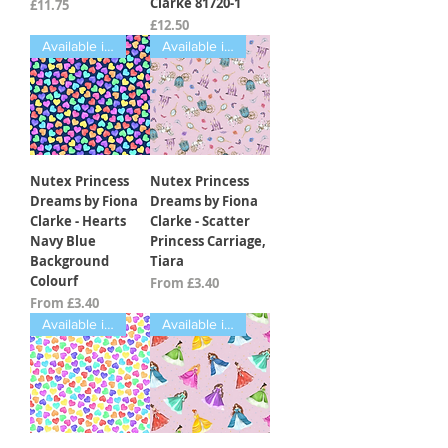
Clarke 81720-1
Price
£11.75
Price
£12.50
Available in Fat Quarters
Available in Fat Quarters
Nutex Princess
Nutex Princess
Dreams by Fiona
Dreams by Fiona
Clarke - Hearts
Clarke - Scatter
Navy Blue
Princess Carriage,
Background
Tiara
Colourf
Sale Price
From
£3.40
Sale Price
From
£3.40
Available in Fat Quarters
Available in Fat Quarters