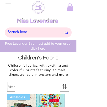
Miss Lavenders
Free Lavender Bag - just add to your order
click here
Children's Fabric
Children's
fabrics, with exciting and
colourful prints featuring
animals,
dinosaurs,
cars, monsters and more
Filter
Available in Fat Qtrs