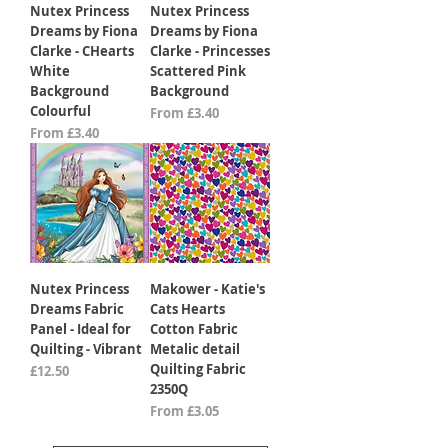
Nutex Princess
Nutex Princess
Dreams by Fiona
Dreams by Fiona
Clarke - CHearts
Clarke - Princesses
White
Scattered Pink
Background
Background
Colourful
Sale Price
From
£3.40
Sale Price
From
£3.40
Nutex Princess
Makower - Katie's
Dreams Fabric
Cats Hearts
Panel - Ideal for
Cotton Fabric
Quilting - Vibrant
Metalic detail
Quilting Fabric
Price
£12.50
2350Q
Sale Price
From
£3.05