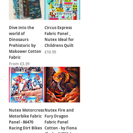
Dive into the
Circus Express
world of
Fabric Panel _
Dinosaurs
Nutex Ideal for
Prehistoric by
Childrens Quilt
Makower Cotton
Price
£10.95
Fabric
Sale Price
From
£3.39
Nutex Motorcross
Nutex Fire and
Motorbike Fabric
Fury Dragon
Panel - 86470
Fabric Panel
Racing Dirt Bikes
Cotton - by Fiona