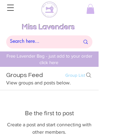
Miss Lavenders
Free Lavender Bag - just add to your order
click here
Groups Feed
Group List
View groups and posts below.
Be the first to post
Create a post and start connecting with
other members.