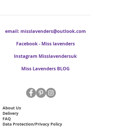
email:
misslavenders@outlook.com
Facebook - Miss lavenders
Instagram Misslavendersuk
Miss Lavenders BLOG
About Us
Delivery
FAQ
Data Protection/Privacy Policy