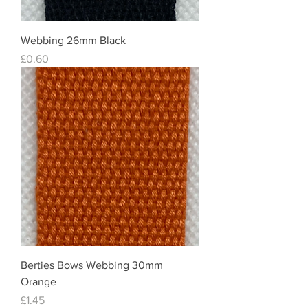
Webbing 26mm Black
Price
£0.60
Berties Bows Webbing 30mm
Orange
Price
£1.45