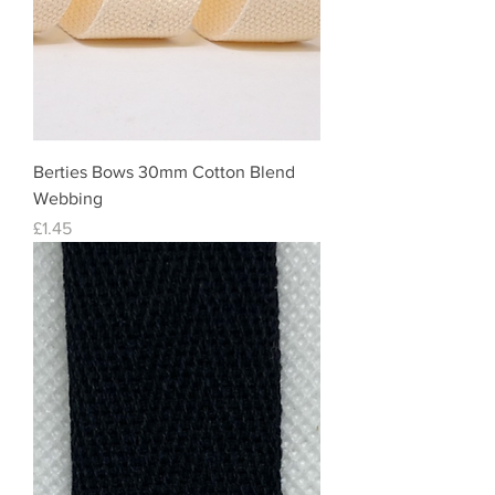
Berties Bows 30mm Cotton Blend
Webbing
Price
£1.45