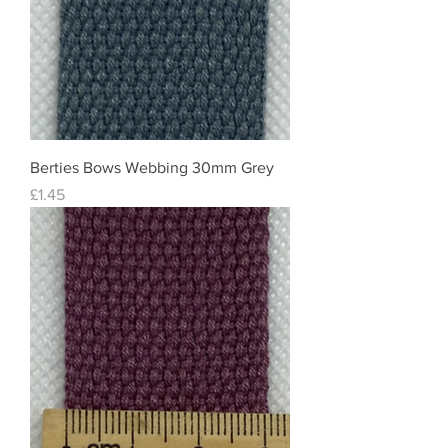
Berties Bows Webbing 30mm Grey
Price
£1.45