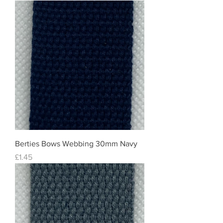
Berties Bows Webbing 30mm Navy
Price
£1.45