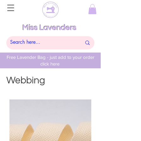
Miss Lavenders
Free Lavender Bag - just add to your order
click here
Webbing