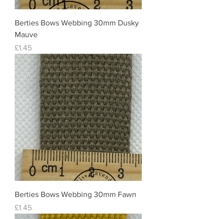
Berties Bows Webbing 30mm Dusky
Mauve
Price
£1.45
Berties Bows Webbing 30mm Fawn
Price
£1.45