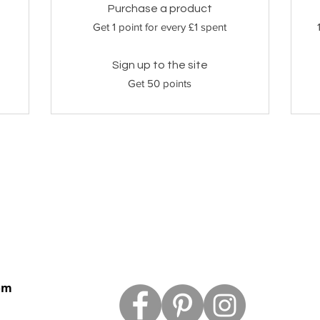
Purchase a product
Get 1 point for every £1 spent
Sign up to the site
Get 50 points
om