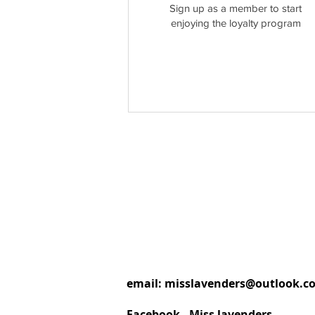
Sign up as a member to start
enjoying the loyalty program
email:
misslavenders@outlook.c
Facebook - Miss lavenders