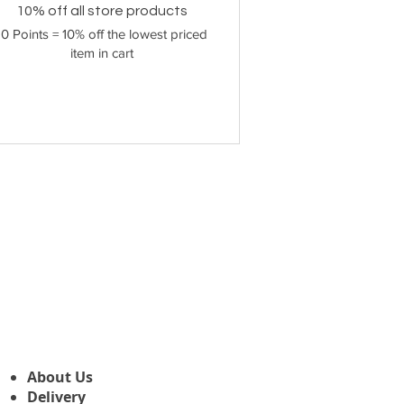
10% off all store products
10 Points = 10% off the lowest priced
item in cart
About Us
Delivery