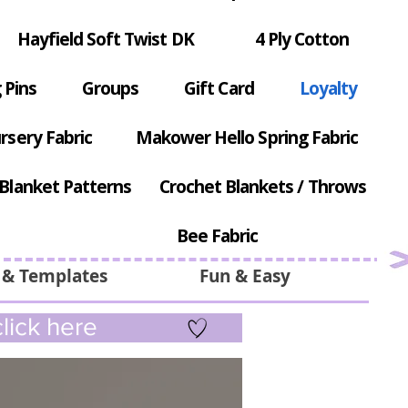
Hayfield Soft Twist DK
4 Ply Cotton
 Pins
Groups
Gift Card
Loyalty
rsery Fabric
Makower Hello Spring Fabric
Blanket Patterns
Crochet Blankets / Throws
Bee Fabric
 & Templates
Fun & Easy
lick here