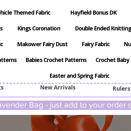
hicle Themed Fabric
Hayfield Bonus DK
s
Kings Coronation
Double Ended Knitting
ic
Makower Fairy Dust
Fairy Fabric
Nu
atterns
Babies Crochet Patterns
Crochet Baby 
Easter and Spring Fabric
ts
New Arrivals
Rulers
vender Bag - just add to your order c