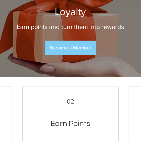
Loyalty
Earn points and turn them into rewards
Become a Member
02
Earn Points