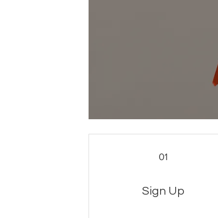
01
Sign Up