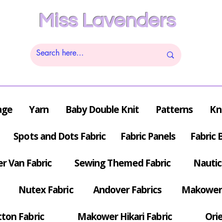
Miss Lavenders
age
Yarn
Baby Double Knit
Patterns
Kn
Spots and Dots Fabric
Fabric Panels
Fabric 
r Van Fabric
Sewing Themed Fabric
Nautic
Nutex Fabric
Andover Fabrics
Makower 
tton Fabric
Makower Hikari Fabric
Orie