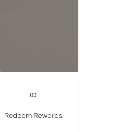
03
Redeem Rewards