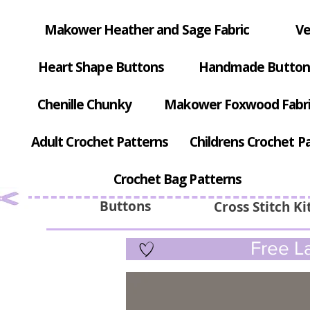
Makower Heather and Sage Fabric
Ve
Heart Shape Buttons
Handmade Button
Chenille Chunky
Makower Foxwood Fabr
Adult Crochet Patterns
Childrens Crochet P
Crochet Bag Patterns
Buttons
Cross Stitch Ki
Free La