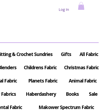
Log In
itting & Crochet Sundries
Gifts
All Fabric
Blenders
Childrens Fabric
Christmas Fabric
al Fabric
Planets Fabric
Animal Fabric
Fabrics
Haberdashery
Books
Sale
ntal Fabric
Makower Spectrum Fabric