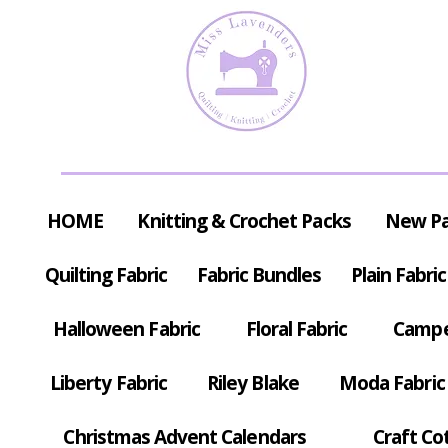
HOME
Knitting & Crochet Packs
New P
Quilting Fabric
Fabric Bundles
Plain Fabric
Halloween Fabric
Floral Fabric
Campe
Liberty Fabric
Riley Blake
Moda Fabric
Christmas Advent Calendars
Craft Co