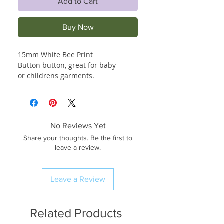
Add to Cart
Buy Now
15mm White Bee Print
Button button, great for baby
or childrens garments.
No Reviews Yet
Share your thoughts. Be the first to
leave a review.
Leave a Review
Related Products