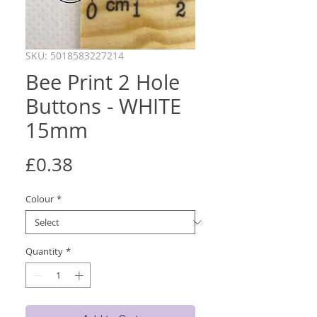
SKU: 5018583227214
Bee Print 2 Hole
Buttons - WHITE
15mm
Price
£0.38
Colour
*
Quantity
*