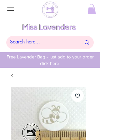
Miss Lavenders
Free Lavender Bag - just add to your order
click here