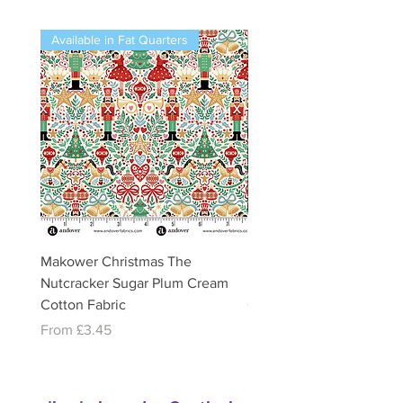
Available in Fat Quarters
Available in Fat Quarters
Makower Christmas The
Makower Christmas The
Nutcracker Sugar Plum Cream
Nutcracker Sugar Plum 
Cotton Fabric
Cotton Fabric
Sale Price
Sale Price
From
£3.45
From
£3.45