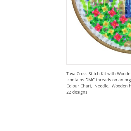
Tuva Cross Stitch Kit with Wood
contains DMC threads on an orga
Colour Chart, Needle, Wooden ho
22 designs