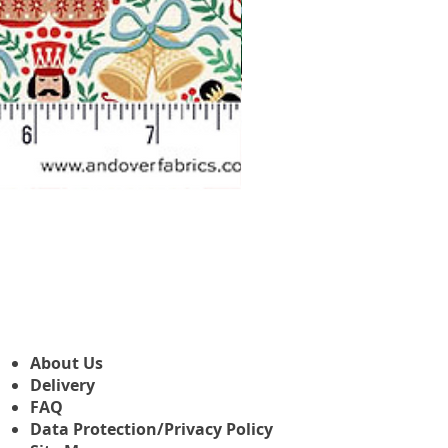
Makower Christmas The Nutcr
Sale Price
From
£3.45
About Us
Delivery
FAQ
Data Protection/Privacy Policy