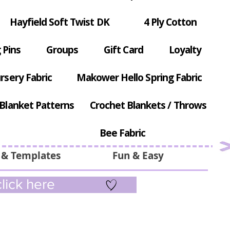
Hayfield Soft Twist DK
4 Ply Cotton
 Pins
Groups
Gift Card
Loyalty
rsery Fabric
Makower Hello Spring Fabric
Blanket Patterns
Crochet Blankets / Throws
Bee Fabric
 & Templates
Fun & Easy
lick here