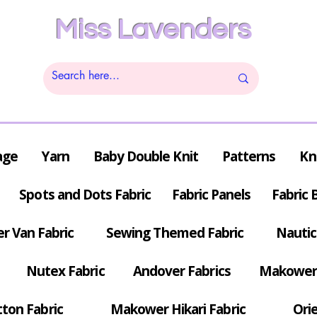
Miss Lavenders
age
Yarn
Baby Double Knit
Patterns
Kn
Spots and Dots Fabric
Fabric Panels
Fabric 
r Van Fabric
Sewing Themed Fabric
Nautic
Nutex Fabric
Andover Fabrics
Makower 
tton Fabric
Makower Hikari Fabric
Orie