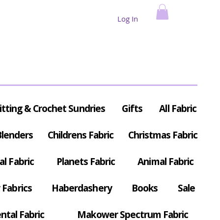
Log In
itting & Crochet Sundries
Gifts
All Fabric
Blenders
Childrens Fabric
Christmas Fabric
al Fabric
Planets Fabric
Animal Fabric
Fabrics
Haberdashery
Books
Sale
ntal Fabric
Makower Spectrum Fabric