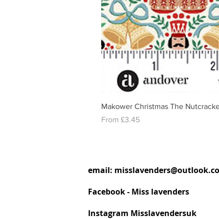
Makower Christmas The Nutcracke
Sale Price
From
£3.45
email:
misslavenders@outlook.c
Facebook - Miss lavenders
Instagram Misslavendersuk