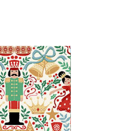
Available in Fat Quarters