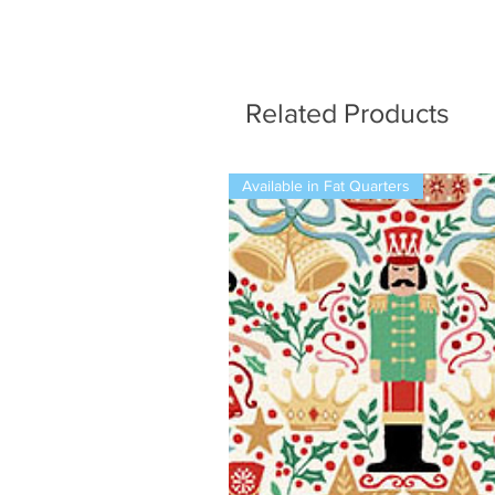
Related Products
Available in Fat Quarters