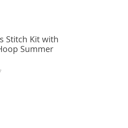
 Stitch Kit with
Hoop Summer
7
e