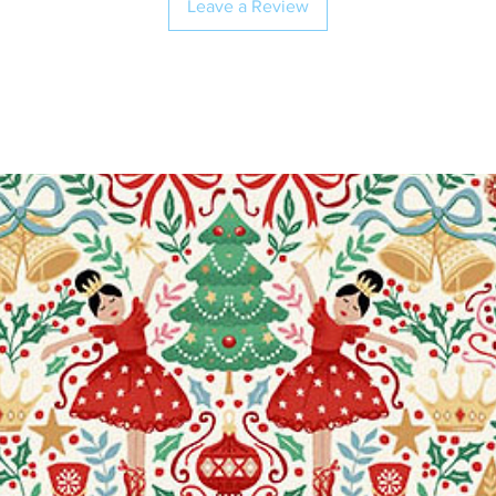
Leave a Review