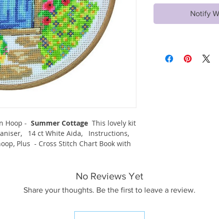
Notify W
en Hoop -
Summer Cottage
This lovely kit
niser, 14 ct White Aida, Instructions,
op, Plus - Cross Stitch Chart Book with
No Reviews Yet
Share your thoughts. Be the first to leave a review.