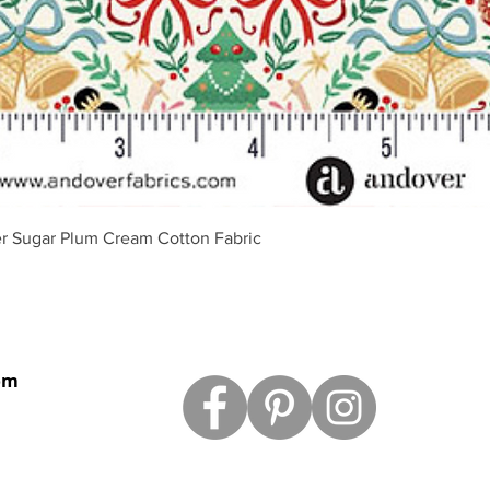
Quick View
r Sugar Plum Cream Cotton Fabric
om