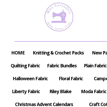
HOME
Knitting & Crochet Packs
New P
Quilting Fabric
Fabric Bundles
Plain Fabric
Halloween Fabric
Floral Fabric
Campe
Liberty Fabric
Riley Blake
Moda Fabric
Christmas Advent Calendars
Craft Co