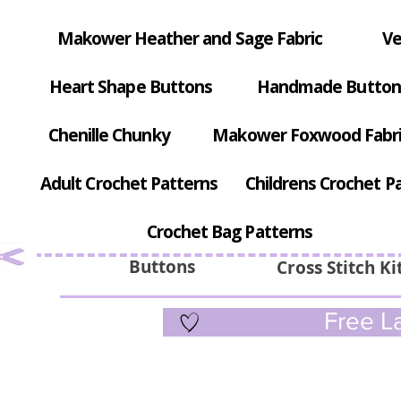
Makower Heather and Sage Fabric
Ve
Heart Shape Buttons
Handmade Button
Chenille Chunky
Makower Foxwood Fabr
Adult Crochet Patterns
Childrens Crochet P
Crochet Bag Patterns
Buttons
Cross Stitch Ki
Free La