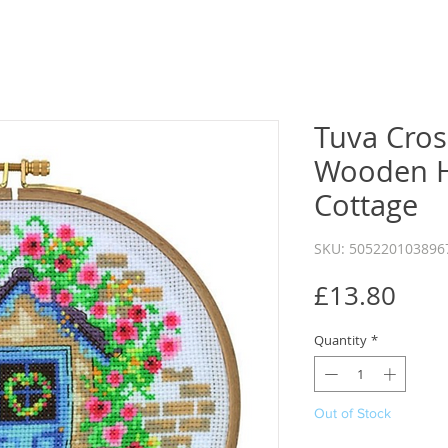
Tuva Cross
Wooden 
Cottage
SKU: 505220103896
Pric
£13.80
Quantity
*
Out of Stock