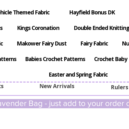
hicle Themed Fabric
Hayfield Bonus DK
s
Kings Coronation
Double Ended Knitting
ic
Makower Fairy Dust
Fairy Fabric
Nu
atterns
Babies Crochet Patterns
Crochet Baby 
Easter and Spring Fabric
ts
New Arrivals
Rulers
vender Bag - just add to your order c