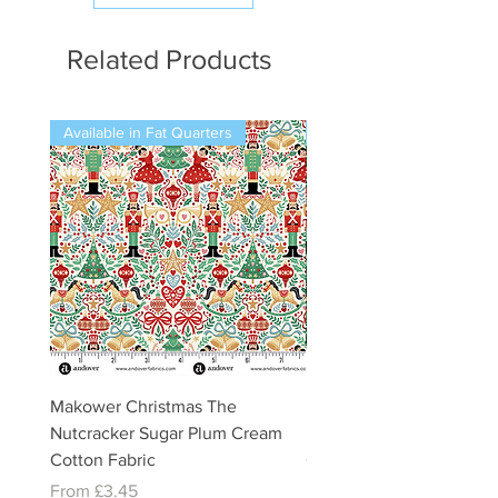
Related Products
Available in Fat Quarters
Available in Fat Quarters
Makower Christmas The
Makower Christmas The
Nutcracker Sugar Plum Cream
Nutcracker Sugar Plum 
Cotton Fabric
Cotton Fabric
Sale Price
Sale Price
From
£3.45
From
£3.45