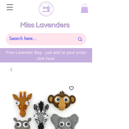
Miss Lavenders
Free Lavender Bag - just add to your order
click here