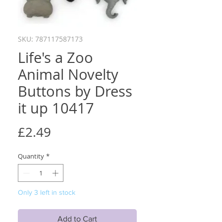
SKU: 787117587173
Life's a Zoo
Animal Novelty
Buttons by Dress
it up 10417
Price
£2.49
Quantity
*
Only 3 left in stock
Add to Cart