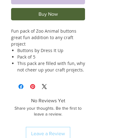
Buy Now
Fun pack of Zoo Animal buttons
great fun addition to any craft
project
Buttons by Dress It Up
Pack of 5
This pack are filled with fun, why
not cheer up your craft projects.
No Reviews Yet
Share your thoughts. Be the first to
leave a review.
Leave a Review