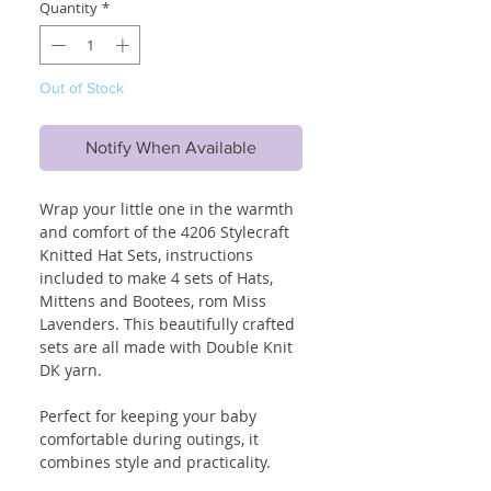
Quantity
*
Out of Stock
Notify When Available
Wrap your little one in the warmth
and comfort of the 4206 Stylecraft
Knitted Hat Sets, instructions
included to make 4 sets of Hats,
Mittens and Bootees, rom Miss
Lavenders. This beautifully crafted
sets are all made with Double Knit
DK yarn.
Perfect for keeping your baby
comfortable during outings, it
combines style and practicality.