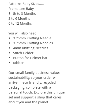
Patterns Baby Sizes.....
Premature Baby
Birth to 3 Months
3 to 6 Months
6 to 12 Months
You will also need...
3.25mm Knitting Needle
3.75mm Knitting Needles
4mm Knitting Needles
Stitch Holder
Button for Helmet hat
Ribbon
Our small family business values
sustainability, so your order will
arrive in eco-friendly, recycled
packaging, complete with a
personal touch. Explore this unique
set and support a shop that cares
about you and the planet.