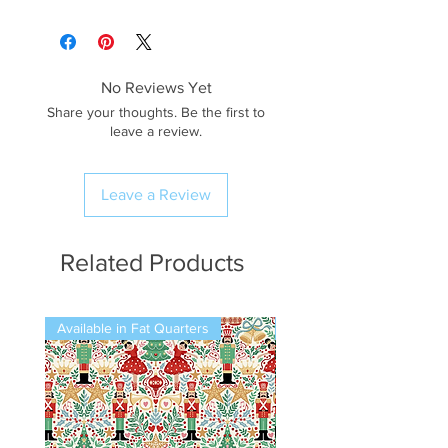
No Reviews Yet
Share your thoughts. Be the first to
leave a review.
Leave a Review
Related Products
Available in Fat Quarters
Available in Fat Quarters