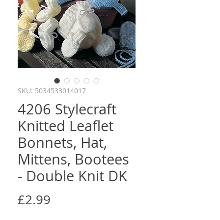
SKU: 5034533014017
4206 Stylecraft
Knitted Leaflet
Bonnets, Hat,
Mittens, Bootees
- Double Knit DK
Price
£2.99