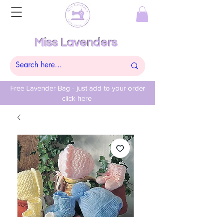
Miss Lavenders
Free Lavender Bag - just add to your order
click here