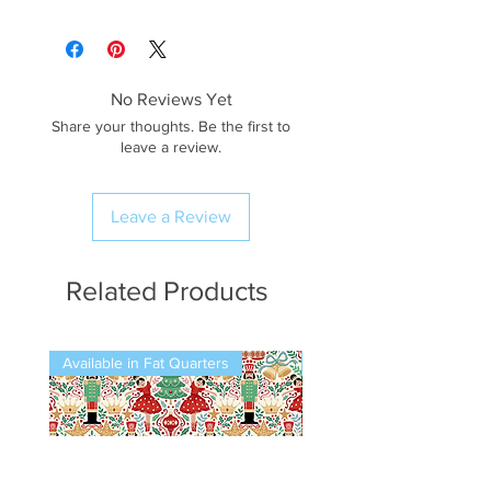
No Reviews Yet
Share your thoughts. Be the first to
leave a review.
Leave a Review
Related Products
Available in Fat Quarters
Available in Fat Quarters