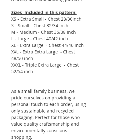
Sizes Included in this pattern:
XS - Extra Small - Chest 28/30inch
S - Small - Chest 32/34 inch
M - Medium - Chest 36/38 inch
L - Large - Chest 40/42 inch
XL - Extra Large - Chest 44/46 inch
XXL - Extra Extra Large - Chest
48/50 inch
XXXL - Triple Extra Large - Chest
52/54 inch
As a small family business, we
pride ourselves on providing a
personal touch to each order, using
only sustainable and recycled
packaging. Perfect for those who
value quality craftsmanship and
environmentally conscious
shopping.