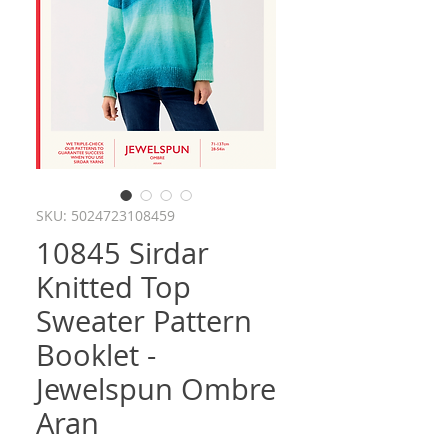
SKU: 5024723108459
10845 Sirdar
Knitted Top
Sweater Pattern
Booklet -
Jewelspun Ombre
Aran