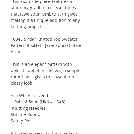
This exquisite piece features a
stunning gradient of jewel tones -
that Jewelspun Ombre Yarn gives,
making it a unique addition to any
knitting project.
10845 Sirdar Knitted Top Sweater
Pattern Booklet - Jewelspun Ombre
Aran
This is an elegant pattern with
delicate detail on sleeves, a simple
round neck gives this sweater a
classy look
You Will Also Need:
1 Pair of 5mm (UK6 – USA8)
Knitting Needles
Stitch Holders.
Safety Pin.
A lovely on trend knitting pattern.