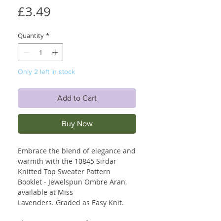
Price
£3.49
Quantity
*
Only 2 left in stock
Add to Cart
Buy Now
Embrace the blend of elegance and
warmth with the 10845 Sirdar
Knitted Top Sweater Pattern
Booklet - Jewelspun Ombre Aran,
available at Miss
Lavenders. Graded as Easy Knit.