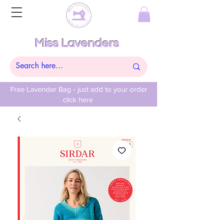
Miss Lavenders
Free Lavender Bag - just add to your order
click here